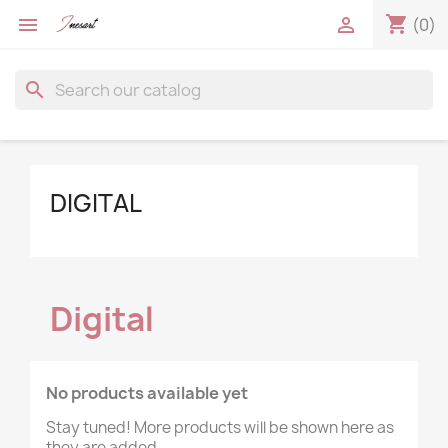
shopping_cart


(0)
search
DIGITAL
Digital
×
×
×
Create wishlist
((modalTitle))
No products available yet
Sign in
Stay tuned! More products will be shown here as
((confirmMessage))
they are added.