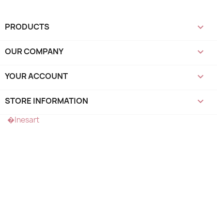
PRODUCTS

OUR COMPANY

YOUR ACCOUNT

STORE INFORMATION
keyboard_arrow_down
�Inesart