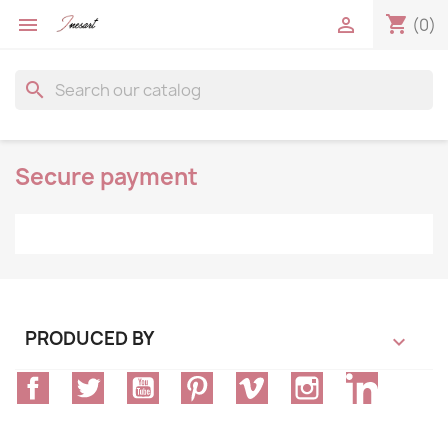
shopping_cart


(0)
search
Secure payment
PRODUCED BY

Facebook
Twitter
YouTube
Pinterest
Vimeo
Instagram
LinkedIn