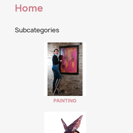
Home
Subcategories
PAINTING