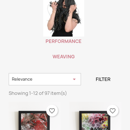
PERFORMANCE
WEAVING

FILTER
Relevance
Showing 1-12 of 97 item(s)
favorite_border
favorite_border