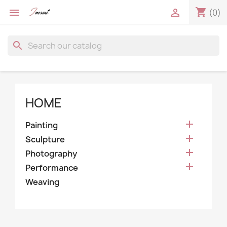
shopping_cart


(0)
search
HOME

Painting

Sculpture

Photography

Performance
Weaving