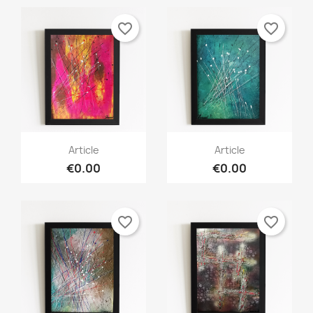
favorite_border
favorite_border
Article
Article
€0.00
€0.00
favorite_border
favorite_border