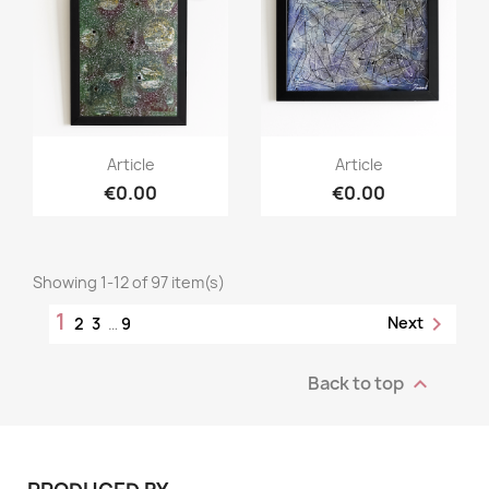
Article
Article
€0.00
€0.00
Showing 1-12 of 97 item(s)
1

Next
2
3
…
9
Back to top
