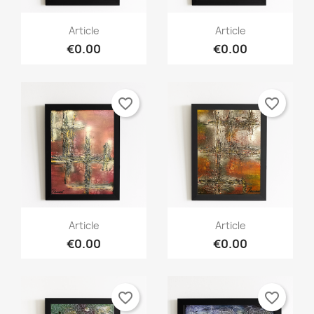
Article
Article
€0.00
€0.00
favorite_border
favorite_border
Article
Article
€0.00
€0.00
favorite_border
favorite_border