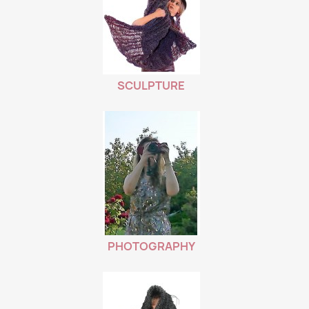
SCULPTURE
PHOTOGRAPHY